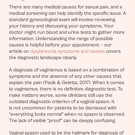
There are many medical causes for sexual pain, and a
medical screening can help identify the specific issue. A
standard gynecological exam will involve reviewing
your history and discussing your symptoms. Your
doctor might run blood and urine tests to gather more
information. Understanding the range of possible
causes is helpful before your appointment — our
article on
dyspareunia symptoms and causes
covers
the diagnostic landscape clearly.
A diagnosis of vaginismus is based on a combination of
symptoms and the absence of any other causes that
explain the pain (Pacik & Geletta, 2017). When it comes
to vaginismus, there is no definitive diagnostic test. To
make matters worse, some clinicians still use the
outdated diagnostic criterion of a vaginal spasm. It
is not uncommon for patients to be dismissed with
“everything looks normal” when no spasm is observed.
The lack of visible “proof” can be deeply confusing.
Vaginal spasm used to be the hallmark for diagnosis of