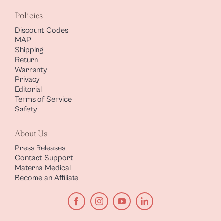
Policies
Discount Codes
MAP
Shipping
Return
Warranty
Privacy
Editorial
Terms of Service
Safety
About Us
Press Releases
Contact Support
Materna Medical
Become an Affiliate