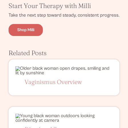
Start Your Therapy with Milli
Take the next step toward steady, consistent progress.
Shop Milli
Related Posts
Vaginismus Overview