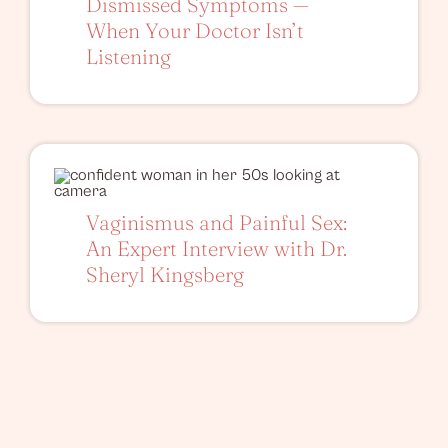
Dismissed Symptoms —
When Your Doctor Isn’t
Listening
Vaginismus and Painful Sex:
An Expert Interview with Dr.
Sheryl Kingsberg