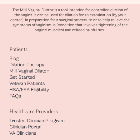
The Milli Vaginal Dilator is a tool intended for controlled dilation of
the vagina. It can be used for dilation for an examination (by your
doctor), in preparation for a surgical procedure or to help relieve the
symptoms of vaginismus (condition that involves tightening of the
vaginal muscles) and related painful sex.
Patients
Blog
Dilation Therapy
Milli Vaginal Dilator
Get Started
Veteran Patients
HSA/FSA Eligibility
FAQs
Healthcare Providers
Trusted Clinician Program
Clinician Portal
VA Clinicians