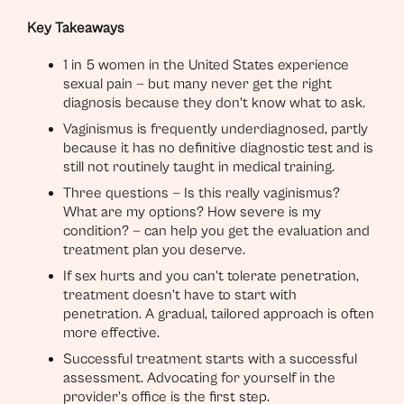
Key Takeaways
1 in 5 women in the United States experience
sexual pain — but many never get the right
diagnosis because they don’t know what to ask.
Vaginismus is frequently underdiagnosed, partly
because it has no definitive diagnostic test and is
still not routinely taught in medical training.
Three questions — Is this really vaginismus?
What are my options? How severe is my
condition? — can help you get the evaluation and
treatment plan you deserve.
If sex hurts and you can’t tolerate penetration,
treatment doesn’t have to start with
penetration. A gradual, tailored approach is often
more effective.
Successful treatment starts with a successful
assessment. Advocating for yourself in the
provider’s office is the first step.