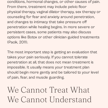
conditions, hormonal changes, or other causes of pain.
From there, treatment may include pelvic floor
physical therapy, vaginal dilator therapy, sex therapy or
counseling for fear and anxiety around penetration,
and changes to intimacy that take pressure off
penetration while healing begins. In more severe or
persistent cases, some patients may also discuss
options like Botox or other clinician-guided treatments
(Pacik, 2011).
The most important step is getting an evaluation that
takes your pain seriously. If you cannot tolerate
penetration at all, that does not mean treatment is
impossible. It usually means your treatment plan
should begin more gently and be tailored to your level
of pain, fear, and muscle guarding.
We Cannot Treat What
We Cannot Understand