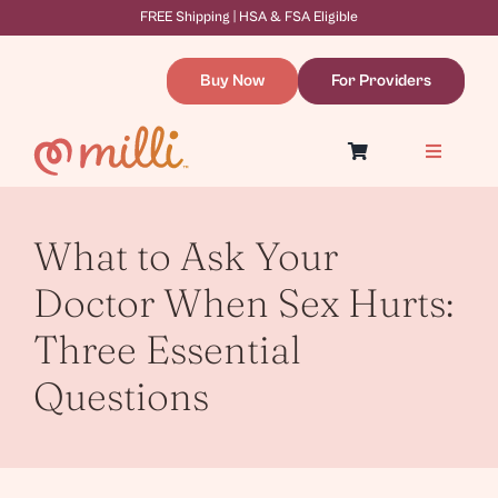
Skip
FREE Shipping | HSA & FSA Eligible
to
content
Buy Now
For Providers
Toggle
Navigatio
Symptoms & Causes
Dilation Therapy
Resources
What to Ask Your
About
WooCommerce Cart
Doctor When Sex Hurts:
Three Essential
Questions