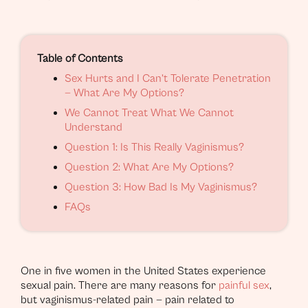
Table of Contents
Sex Hurts and I Can’t Tolerate Penetration
— What Are My Options?
We Cannot Treat What We Cannot
Understand
Question 1: Is This Really Vaginismus?
Question 2: What Are My Options?
Question 3: How Bad Is My Vaginismus?
FAQs
One in five women in the United States experience
sexual pain. There are many reasons for
painful sex
,
but vaginismus-related pain — pain related to