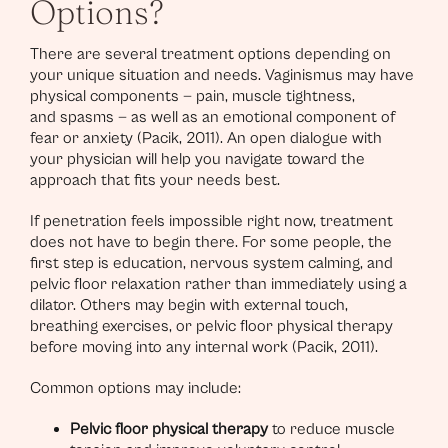
Options?
There are several treatment options depending on
your unique situation and needs. Vaginismus may have
physical components — pain, muscle tightness,
and spasms — as well as an emotional component of
fear or anxiety (Pacik, 2011). An open dialogue with
your physician will help you navigate toward the
approach that fits your needs best.
If penetration feels impossible right now, treatment
does not have to begin there. For some people, the
first step is education, nervous system calming, and
pelvic floor relaxation rather than immediately using a
dilator. Others may begin with external touch,
breathing exercises, or pelvic floor physical therapy
before moving into any internal work (Pacik, 2011).
Common options may include:
Pelvic floor physical therapy
to reduce muscle