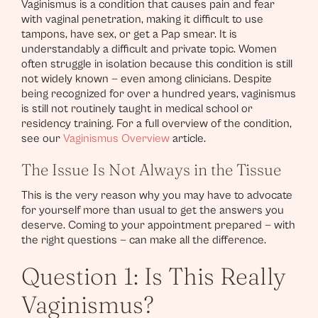
Vaginismus is a condition that causes pain and fear
with vaginal penetration, making it difficult to use
tampons, have sex, or get a Pap smear. It is
understandably a difficult and private topic. Women
often struggle in isolation because this condition is still
not widely known — even among clinicians. Despite
being recognized for over a hundred years, vaginismus
is still not routinely taught in medical school or
residency training. For a full overview of the condition,
see our
Vaginismus Overview
article.
The Issue Is Not Always in the Tissue
This is the very reason why you may have to advocate
for yourself more than usual to get the answers you
deserve. Coming to your appointment prepared — with
the right questions — can make all the difference.
Question 1: Is This Really
Vaginismus?