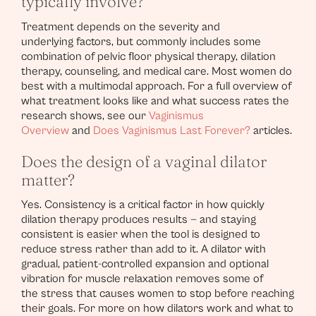
typically involve?
Treatment depends on the severity and
underlying factors, but commonly includes some
combination of pelvic floor physical therapy, dilation
therapy, counseling, and medical care. Most women do
best with a multimodal approach. For a full overview of
what treatment looks like and what success rates the
research shows, see our
Vaginismus
Overview
and
Does Vaginismus Last Forever?
articles.
Does the design of a vaginal dilator
matter?
Yes. Consistency is a critical factor in how quickly
dilation therapy produces results — and staying
consistent is easier when the tool is designed to
reduce stress rather than add to it. A dilator with
gradual, patient-controlled expansion and optional
vibration for muscle relaxation removes some of
the stress that causes women to stop before reaching
their goals. For more on how dilators work and what to