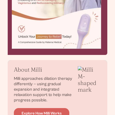
About Milli
Milli approaches dilation therapy
differently — using gradual
expansion and integrated
relaxation support to help make
progress possible.
Explore How Milli Works