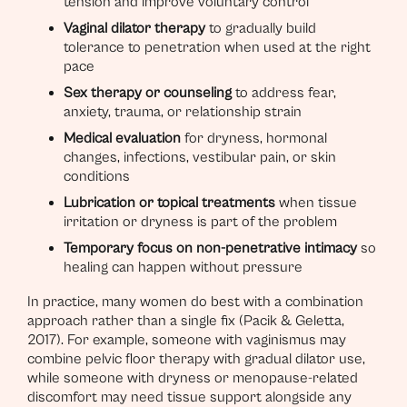
tension and improve voluntary control
Vaginal dilator therapy
to gradually build
tolerance to penetration when used at the right
pace
Sex therapy or counseling
to address fear,
anxiety, trauma, or relationship strain
Medical evaluation
for dryness, hormonal
changes, infections, vestibular pain, or skin
conditions
Lubrication or topical treatments
when tissue
irritation or dryness is part of the problem
Temporary focus on non-penetrative intimacy
so
healing can happen without pressure
In practice, many women do best with a combination
approach rather than a single fix (Pacik & Geletta,
2017). For example, someone with vaginismus may
combine pelvic floor therapy with gradual dilator use,
while someone with dryness or menopause-related
discomfort may need tissue support alongside any