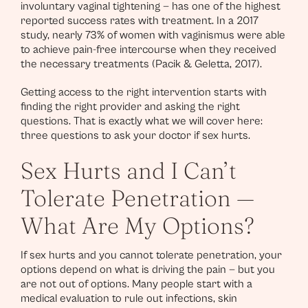
involuntary vaginal tightening — has one of the highest
reported success rates with treatment. In a 2017
study, nearly 73% of women with vaginismus were able
to achieve pain-free intercourse when they received
the necessary treatments (Pacik & Geletta, 2017).
Getting access to the right intervention starts with
finding the right provider and asking the right
questions. That is exactly what we will cover here:
three questions to ask your doctor if sex hurts.
Sex Hurts and I Can’t
Tolerate Penetration —
What Are My Options?
If sex hurts and you cannot tolerate penetration, your
options depend on what is driving the pain — but you
are not out of options. Many people start with a
medical evaluation to rule out infections, skin