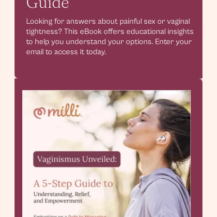
Guide
Looking for answers about painful sex or vaginal
tightness? This eBook offers educational insights
to help you understand your options. Enter your
email to access it today.