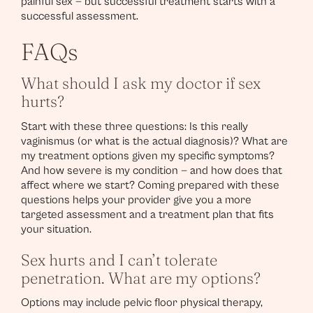
painful sex — but successful treatment starts with a
successful assessment.
FAQs
What should I ask my doctor if sex
hurts?
Start with these three questions: Is this really
vaginismus (or what is the actual diagnosis)? What are
my treatment options given my specific symptoms?
And how severe is my condition — and how does that
affect where we start? Coming prepared with these
questions helps your provider give you a more
targeted assessment and a treatment plan that fits
your situation.
Sex hurts and I can’t tolerate
penetration. What are my options?
Options may include pelvic floor physical therapy,