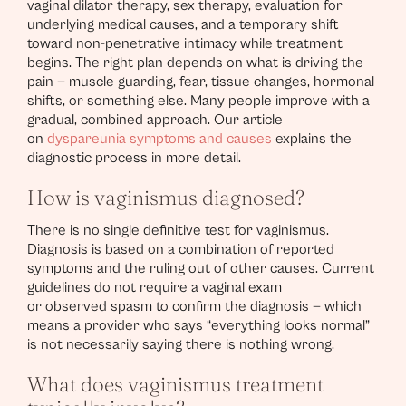
vaginal dilator therapy, sex therapy, evaluation for
underlying medical causes, and a temporary shift
toward non-penetrative intimacy while treatment
begins. The right plan depends on what is driving the
pain — muscle guarding, fear, tissue changes, hormonal
shifts, or something else. Many people improve with a
gradual, combined approach. Our article
on
dyspareunia symptoms and causes
explains the
diagnostic process in more detail.
How is vaginismus diagnosed?
There is no single definitive test for vaginismus.
Diagnosis is based on a combination of reported
symptoms and the ruling out of other causes. Current
guidelines do not require a vaginal exam
or observed spasm to confirm the diagnosis — which
means a provider who says “everything looks normal”
is not necessarily saying there is nothing wrong.
What does vaginismus treatment