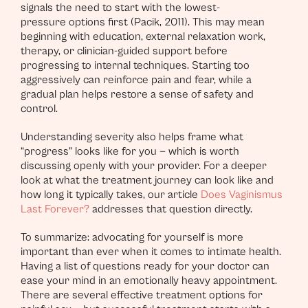
signals the need to start with the lowest-
pressure options first (Pacik, 2011). This may mean
beginning with education, external relaxation work,
therapy, or clinician-guided support before
progressing to internal techniques. Starting too
aggressively can reinforce pain and fear, while a
gradual plan helps restore a sense of safety and
control.
Understanding severity also helps frame what
“progress” looks like for you — which is worth
discussing openly with your provider. For a deeper
look at what the treatment journey can look like and
how long it typically takes, our article
Does Vaginismus
Last Forever?
addresses that question directly.
To summarize: advocating for yourself is more
important than ever when it comes to intimate health.
Having a list of questions ready for your doctor can
ease your mind in an emotionally heavy appointment.
There are several effective treatment options for