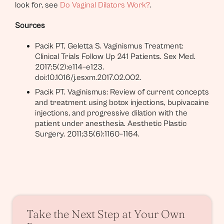
look for, see
Do Vaginal Dilators Work?
.
Sources
Pacik PT, Geletta S. Vaginismus Treatment:
Clinical Trials Follow Up 241 Patients. Sex Med.
2017;5(2):e114–e123.
doi:10.1016/j.esxm.2017.02.002.
Pacik PT. Vaginismus: Review of current concepts
and treatment using botox injections, bupivacaine
injections, and progressive dilation with the
patient under anesthesia. Aesthetic Plastic
Surgery. 2011;35(6):1160–1164.
Take the Next Step at Your Own