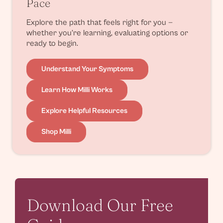
Pace
Explore the path that feels right for you —
whether you’re learning, evaluating options or
ready to begin.
Understand Your Symptoms
Learn How Milli Works
Explore Helpful Resources
Shop Milli
Download Our Free