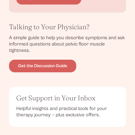
Talking to Your Physician?
A simple guide to help you describe symptoms and ask
informed questions about pelvic floor muscle
tightness.
Get the Discussion Guide
Get Support in Your Inbox
Helpful insights and practical tools for your
therapy journey — plus exclusive offers.