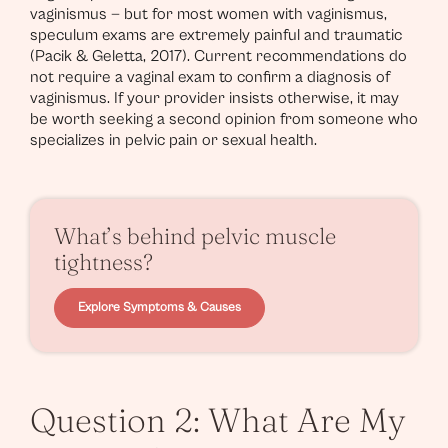
vaginismus — but for most women with vaginismus,
speculum exams are extremely painful and traumatic
(Pacik & Geletta, 2017). Current recommendations do
not require a vaginal exam to confirm a diagnosis of
vaginismus. If your provider insists otherwise, it may
be worth seeking a second opinion from someone who
specializes in pelvic pain or sexual health.
What’s behind pelvic muscle
tightness?
Explore Symptoms & Causes
Question 2: What Are My