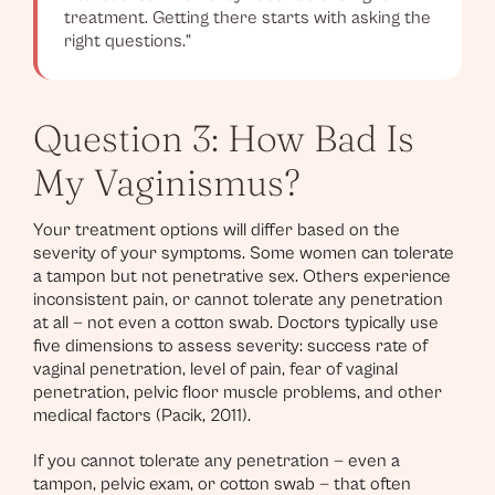
treatment. Getting there starts with asking the
right questions.”
Question 3: How Bad Is
My Vaginismus?
Your treatment options will differ based on the
severity of your symptoms. Some women can tolerate
a tampon but not penetrative sex. Others experience
inconsistent pain, or cannot tolerate any penetration
at all — not even a cotton swab. Doctors typically use
five dimensions to assess severity: success rate of
vaginal penetration, level of pain, fear of vaginal
penetration, pelvic floor muscle problems, and other
medical factors (Pacik, 2011).
If you cannot tolerate any penetration — even a
tampon, pelvic exam, or cotton swab — that often