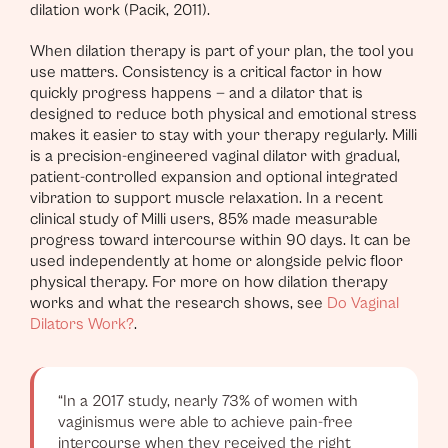
dilation work (Pacik, 2011).
When dilation therapy is part of your plan, the tool you
use matters. Consistency is a critical factor in how
quickly progress happens — and a dilator that is
designed to reduce both physical and emotional stress
makes it easier to stay with your therapy regularly. Milli
is a precision-engineered vaginal dilator with gradual,
patient-controlled expansion and optional integrated
vibration to support muscle relaxation. In a recent
clinical study of Milli users, 85% made measurable
progress toward intercourse within 90 days. It can be
used independently at home or alongside pelvic floor
physical therapy. For more on how dilation therapy
works and what the research shows, see
Do Vaginal
Dilators Work?
.
“In a 2017 study, nearly 73% of women with
vaginismus were able to achieve pain-free
intercourse when they received the right