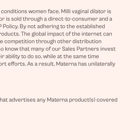
nditions women face. Milli vaginal dilator is
tor is sold through a direct-to-consumer and a
 Policy. By not adhering to the established
oducts. The global impact of the internet can
ate competition through other distribution
so know that many of our Sales Partners invest
 ability to do so, while at the same time
 efforts. As a result, Materna has unilaterally
r that advertises any Materna product(s) covered