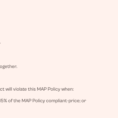
r
together.
t will violate this MAP Policy when:
15% of the MAP Policy compliant-price; or