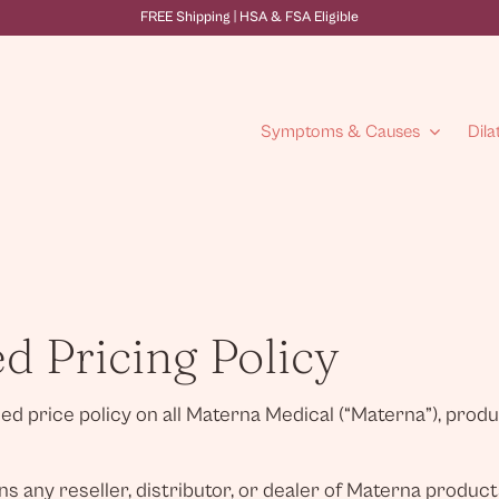
FREE Shipping | HSA & FSA Eligible
Symptoms & Causes
Dila
 Pricing Policy
 price policy on all Materna Medical (“Materna”), product
s any reseller, distributor, or dealer of Materna product