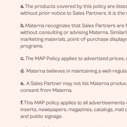
a.
The products covered by this policy are listed 
without prior notice to Sales Partners. It is th
b.
Materna recognizes that Sales Partners are f
without consulting or advising Materna. Similarl
marketing materials, point-of-purchase displays,
programs.
c.
The MAP Policy applies to advertised prices, 
d.
Materna believes in maintaining a well-regulat
e.
A Sales Partner may not list Materna products
consent from Materna.
f.
This MAP policy applies to all advertisements o
inserts, newspapers, magazines, catalogs, mail or
and public signage.