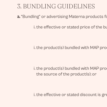
3. BUNDLING GUIDELINES
a.
“Bundling” or advertising Materna products fo
the effective or stated price of the 
the product(s) bundled with MAP produ
the product(s) bundled with MAP prod
the source of the product(s); or
the effective or stated discount is gr