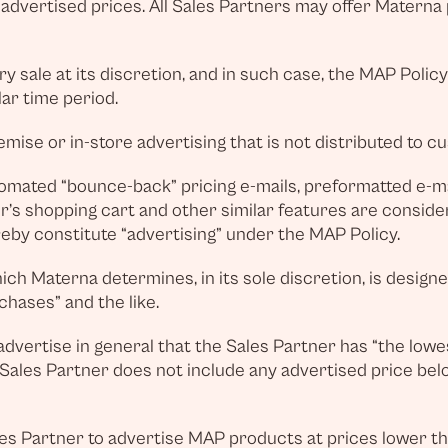
dvertised prices. All Sales Partners may offer Materna p
 sale at its discretion, and in such case, the MAP Polic
lar time period.
ise or in-store advertising that is not distributed to cus
tomated “bounce-back” pricing e-mails, preformatted e-ma
er’s shopping cart and other similar features are consid
eby constitute “advertising” under the MAP Policy.
hich Materna determines, in its sole discretion, is design
chases” and the like.
o advertise in general that the Sales Partner has “the lowe
he Sales Partner does not include any advertised price bel
es Partner to advertise MAP products at prices lower th