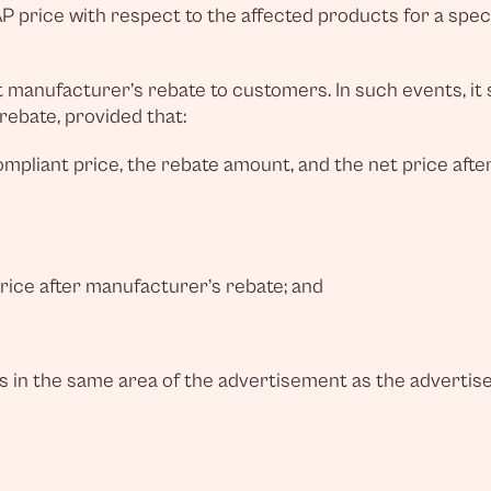
 price with respect to the affected products for a speci
manufacturer’s rebate to customers. In such events, it sh
 rebate, provided that:
pliant price, the rebate amount, and the net price afte
price after manufacturer’s rebate; and
s in the same area of the advertisement as the advertis