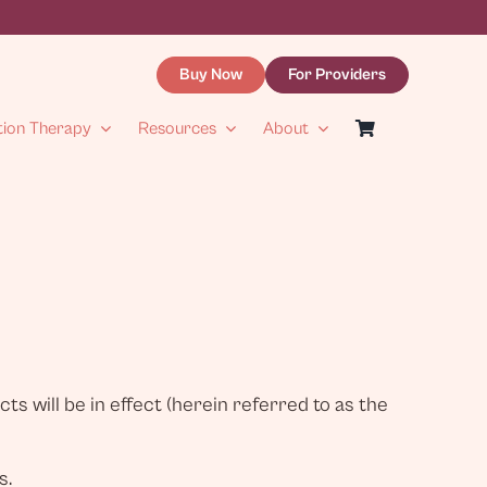
Buy Now
For Providers
tion Therapy
Resources
About
s will be in effect (herein referred to as the
s.