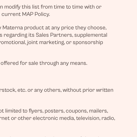
 modify this list from time to time with or
e current MAP Policy.
y Materna product at any price they choose,
ons regarding its Sales Partners, supplemental
promotional, joint marketing, or sponsorship
 offered for sale through any means.
tock, etc. or any others, without prior written
 limited to flyers, posters, coupons, mailers,
rnet or other electronic media, television, radio,