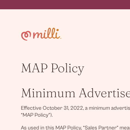
Skip
to
content
MAP Policy
Minimum Advertised
Effective October 31, 2022, a minimum advertised
“MAP Policy”).
As used in this MAP Policy, “Sales Partner” mean