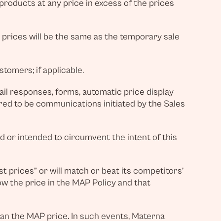
roducts at any price in excess of the prices
y prices will be the same as the temporary sale
tomers; if applicable.
il responses, forms, automatic price display
ered to be communications initiated by the Sales
ed or intended to circumvent the intent of this
st prices” or will match or beat its competitors’
ow the price in the MAP Policy and that
an the MAP price. In such events, Materna