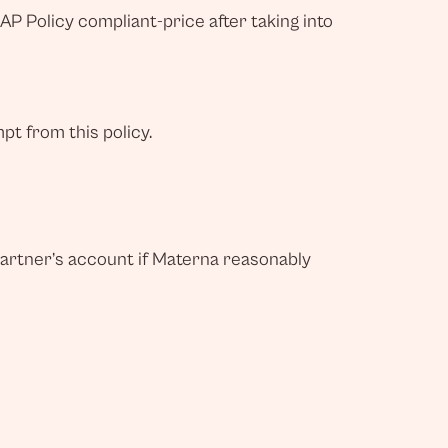
AP Policy compliant-price after taking into
t from this policy.
Partner’s account if Materna reasonably