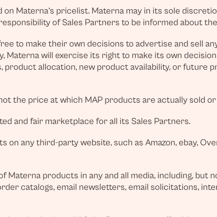
on Materna’s pricelist. Materna may in its sole discretion
e responsibility of Sales Partners to be informed about th
ree to make their own decisions to advertise and sell an
y, Materna will exercise its right to make its own decisi
 product allocation, new product availability, or future 
not the price at which MAP products are actually sold or
ed and fair marketplace for all its Sales Partners.
 on any third-party website, such as Amazon, ebay, Overs
f Materna products in any and all media, including, but not
der catalogs, email newsletters, email solicitations, inte