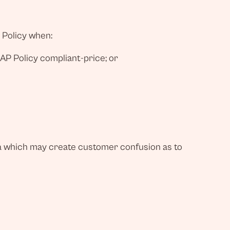
 Policy when:
MAP Policy compliant-price; or
ia which may create customer confusion as to