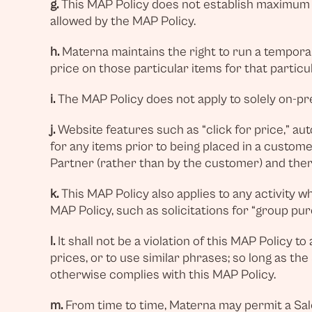
g.
This MAP Policy does not establish maximum a
allowed by the MAP Policy.
h.
Materna maintains the right to run a temporary
price on those particular items for that particu
i.
The MAP Policy does not apply to solely on-prem
j.
Website features such as “click for price,” au
for any items prior to being placed in a custom
Partner (rather than by the customer) and ther
k.
This MAP Policy also applies to any activity w
MAP Policy, such as solicitations for “group pur
l.
It shall not be a violation of this MAP Policy t
prices, or to use similar phrases; so long as t
otherwise complies with this MAP Policy.
m.
From time to time, Materna may permit a Sal