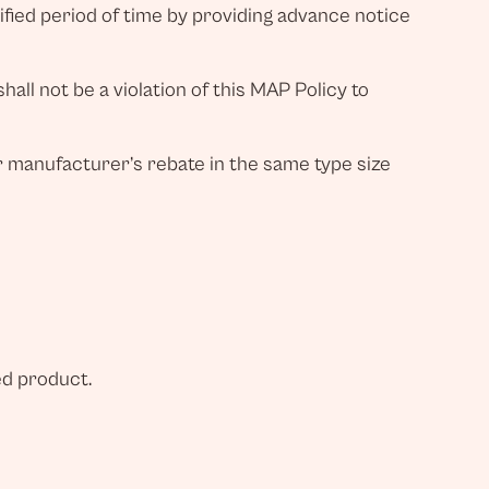
fied period of time by providing advance notice
all not be a violation of this MAP Policy to
r manufacturer’s rebate in the same type size
ed product.