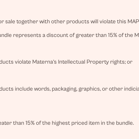
r sale together with other products will violate this MAP
bundle represents a discount of greater than 15% of the 
cts violate Materna’s Intellectual Property rights; or
ucts include words, packaging, graphics, or other indic
eater than 15% of the highest priced item in the bundle.