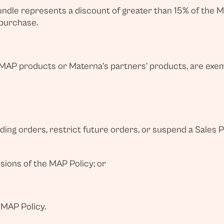
bundle represents a discount of greater than 15% of the M
 purchase.
P products or Materna’s partners’ products, are exemp
ing orders, restrict future orders, or suspend a Sales 
isions of the MAP Policy; or
 MAP Policy.