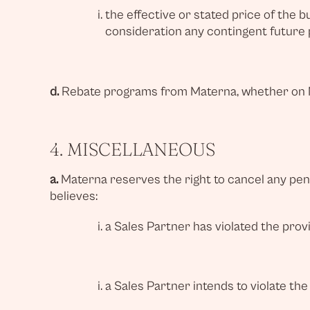
the effective or stated price of the 
consideration any contingent future
d.
Rebate programs from Materna, whether on MA
4. MISCELLANEOUS
a.
Materna reserves the right to cancel any pend
believes:
a Sales Partner has violated the prov
a Sales Partner intends to violate the