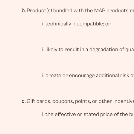
b.
Product(s) bundled with the MAP products mu
technically incompatible; or
likely to result in a degradation of q
create or encourage additional risk of
c.
Gift cards, coupons, points, or other incenti
the effective or stated price of the 