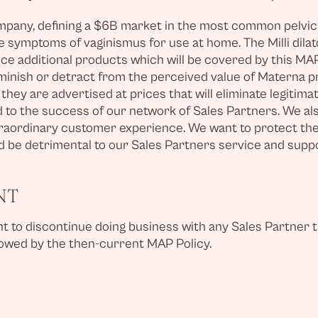
any, defining a $6B market in the most common pelvic co
the symptoms of vaginismus for use at home. The Milli dila
ce additional products which will be covered by this MAP
minish or detract from the perceived value of Materna pr
hey are advertised at prices that will eliminate legitim
d to the success of our network of Sales Partners. We al
traordinary customer experience. We want to protect their
 be detrimental to our Sales Partners service and support
NT
ight to discontinue doing business with any Sales Partne
llowed by the then-current MAP Policy.