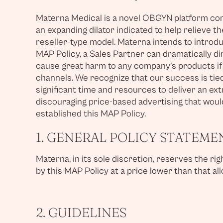
Materna Medical is a novel OBGYN platform comp
an expanding dilator indicated to help relieve 
reseller-type model. Materna intends to introdu
MAP Policy, a Sales Partner can dramatically di
cause great harm to any company’s products if t
channels. We recognize that our success is tie
significant time and resources to deliver an ex
discouraging price-based advertising that would
established this MAP Policy.
1. GENERAL POLICY STATEME
Materna, in its sole discretion, reserves the r
by this MAP Policy at a price lower than that a
2. GUIDELINES