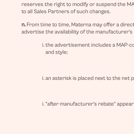
reserves the right to modify or suspend the MAP
to all Sales Partners of such changes.
n.
From time to time, Materna may offer a direct 
advertise the availability of the manufacturer’s
the advertisement includes a MAP-com
and style;
an asterisk is placed next to the net 
“after manufacturer’s rebate” appear