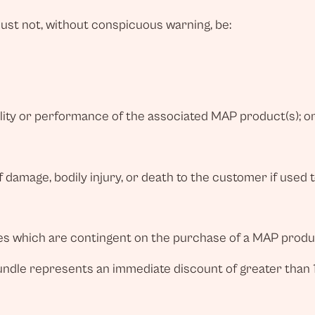
st not, without conspicuous warning, be:
uality or performance of the associated MAP product(s); o
 damage, bodily injury, or death to the customer if used 
ves which are contingent on the purchase of a MAP produc
bundle represents an immediate discount of greater than 