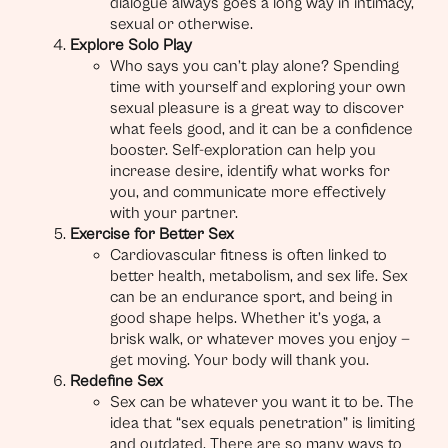
dialogue always goes a long way in intimacy,
sexual or otherwise.
Explore Solo Play
Who says you can’t play alone? Spending
time with yourself and exploring your own
sexual pleasure is a great way to discover
what feels good, and it can be a confidence
booster. Self-exploration can help you
increase desire, identify what works for
you, and communicate more effectively
with your partner.
Exercise for Better Sex
Cardiovascular fitness is often linked to
better health, metabolism, and sex life. Sex
can be an endurance sport, and being in
good shape helps. Whether it’s yoga, a
brisk walk, or whatever moves you enjoy —
get moving. Your body will thank you.
Redefine Sex
Sex can be whatever you want it to be. The
idea that “sex equals penetration” is limiting
and outdated. There are so many ways to