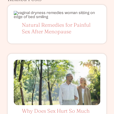
Natural Remedies for Painful
Sex After Menopause
Why Does Sex Hurt So Much