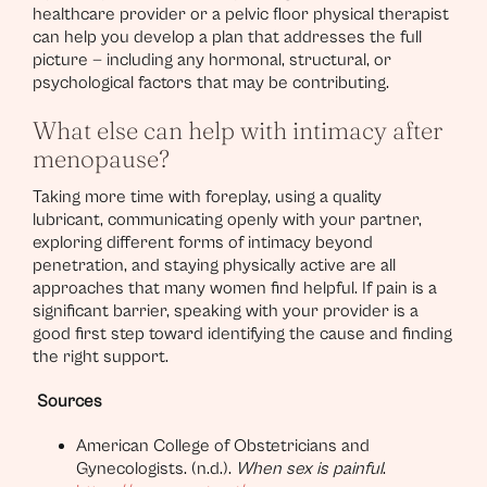
healthcare provider or a pelvic floor physical therapist
can help you develop a plan that addresses the full
picture — including any hormonal, structural, or
psychological factors that may be contributing.
What else can help with intimacy after
menopause?
Taking more time with foreplay, using a quality
lubricant, communicating openly with your partner,
exploring different forms of intimacy beyond
penetration, and staying physically active are all
approaches that many women find helpful. If pain is a
significant barrier, speaking with your provider is a
good first step toward identifying the cause and finding
the right support.
Sources
American College of Obstetricians and
Gynecologists. (n.d.).
When sex is painful
.