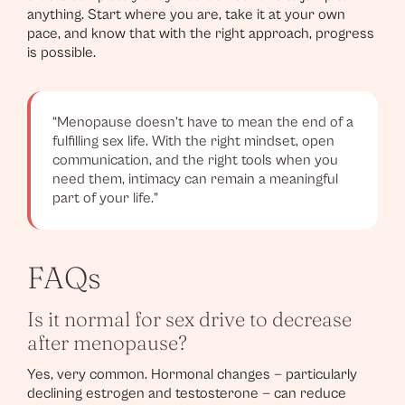
anything. Start where you are, take it at your own
pace, and know that with the right approach, progress
is possible.
“Menopause doesn’t have to mean the end of a
fulfilling sex life. With the right mindset, open
communication, and the right tools when you
need them, intimacy can remain a meaningful
part of your life.”
FAQs
Is it normal for sex drive to decrease
after menopause?
Yes, very common. Hormonal changes — particularly
declining estrogen and testosterone — can reduce