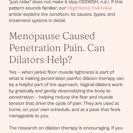
“just relax” does not make it stop (ISSWSH, n.d.). If this
pattern sounds familiar, our
Vaginismus Overview
article explains the condition, its causes, types, and
treatment options in detail.
Menopause Caused
Penetration Pain. Can
Dilators Help?
Yes — when pelvic floor muscle tightness is part of
what is making penetration painful, dilation therapy can
be a helpful part of the approach. Vaginal dilators work
by gradually and gently desensitizing the body to
penetration — helping reduce the fear and muscle
tension that drive the cycle of pain. They are used at
home, on your own schedule, and at a pace that feels
manageable to you.
The research on dilation therapy is encouraging. If you