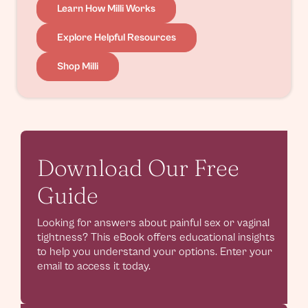
Learn How Milli Works
Explore Helpful Resources
Shop Milli
Download Our Free
Guide
Looking for answers about painful sex or vaginal
tightness? This eBook offers educational insights
to help you understand your options. Enter your
email to access it today.