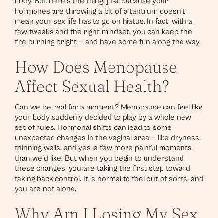
body. But here’s the thing: just because your
hormones are throwing a bit of a tantrum doesn’t
mean your sex life has to go on hiatus. In fact, with a
few tweaks and the right mindset, you can keep the
fire burning bright — and have some fun along the way.
How Does Menopause
Affect Sexual Health?
Can we be real for a moment? Menopause can feel like
your body suddenly decided to play by a whole new
set of rules. Hormonal shifts can lead to some
unexpected changes in the vaginal area — like dryness,
thinning walls, and yes, a few more painful moments
than we’d like. But when you begin to understand
these changes, you are taking the first step toward
taking back control. It is normal to feel out of sorts, and
you are not alone.
Why Am I Losing My Sex