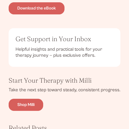
Download the eBook
Get Support in Your Inbox
Helpful insights and practical tools for your
therapy journey — plus exclusive offers.
Start Your Therapy with Milli
Take the next step toward steady, consistent progress.
Shop Milli
Related Posts