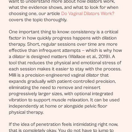
want to understand more about how dilators work,
what the evidence shows, and what to look for when
choosing one, our article
Do Vaginal Dilators Work?
covers the topic thoroughly.
One important thing to know: consistency is a critical
factor in how quickly progress happens with dilation
therapy. Short, regular sessions over time are more
effective than infrequent attempts — which is why how
a dilator is designed matters (Wallace et al., 2019). A
tool that reduces the physical and emotional stress of
each session makes it easier to stay with the process.
Milli is a precision-engineered vaginal dilator that
expands gradually with patient-controlled precision,
eliminating the need to remove and reinsert
progressively larger sizes, with optional integrated
vibration to support muscle relaxation. It can be used
independently at home or alongside pelvic floor
physical therapy.
If the idea of penetration feels intimidating right now,
that is completely okay. You do not have to jump to