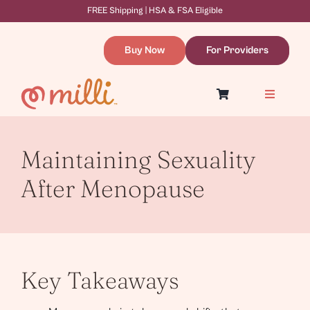
Skip
FREE Shipping | HSA & FSA Eligible
to
content
Buy Now
For Providers
Toggle
Navigatio
Symptoms & Causes
Dilation Therapy
Resources
Maintaining Sexuality
About
WooCommerce Cart
After Menopause
Key Takeaways