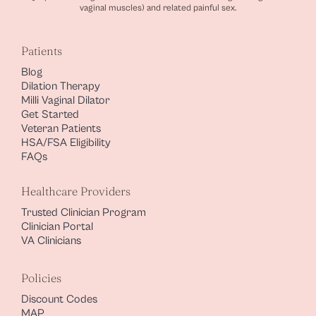
vaginal muscles) and related painful sex.
Patients
Blog
Dilation Therapy
Milli Vaginal Dilator
Get Started
Veteran Patients
HSA/FSA Eligibility
FAQs
Healthcare Providers
Trusted Clinician Program
Clinician Portal
VA Clinicians
Policies
Discount Codes
MAP