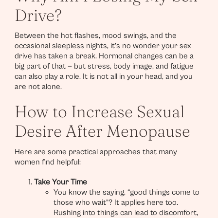
Drive?
Between the hot flashes, mood swings, and the
occasional sleepless nights, it’s no wonder your sex
drive has taken a break. Hormonal changes can be a
big part of that — but stress, body image, and fatigue
can also play a role. It is not all in your head, and you
are not alone.
How to Increase Sexual
Desire After Menopause
Here are some practical approaches that many
women find helpful:
Take Your Time
You know the saying, “good things come to
those who wait”? It applies here too.
Rushing into things can lead to discomfort,