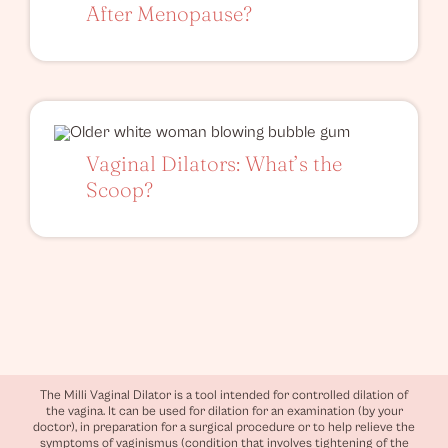
After Menopause?
Vaginal Dilators: What’s the
Scoop?
The Milli Vaginal Dilator is a tool intended for controlled dilation of
the vagina. It can be used for dilation for an examination (by your
doctor), in preparation for a surgical procedure or to help relieve the
symptoms of vaginismus (condition that involves tightening of the