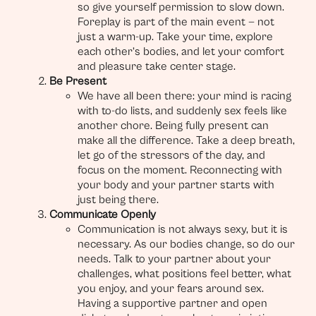
so give yourself permission to slow down.
Foreplay is part of the main event — not
just a warm-up. Take your time, explore
each other’s bodies, and let your comfort
and pleasure take center stage.
Be Present
We have all been there: your mind is racing
with to-do lists, and suddenly sex feels like
another chore. Being fully present can
make all the difference. Take a deep breath,
let go of the stressors of the day, and
focus on the moment. Reconnecting with
your body and your partner starts with
just being there.
Communicate Openly
Communication is not always sexy, but it is
necessary. As our bodies change, so do our
needs. Talk to your partner about your
challenges, what positions feel better, what
you enjoy, and your fears around sex.
Having a supportive partner and open