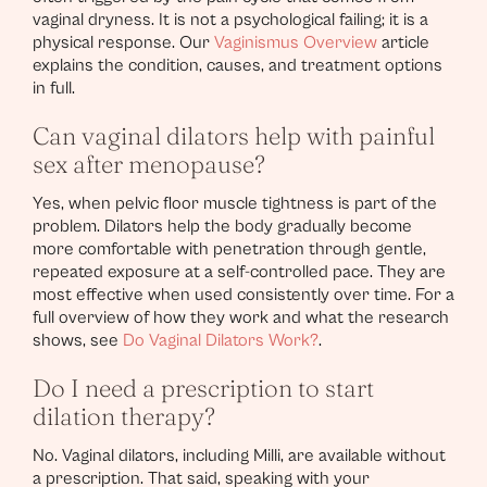
vaginal dryness. It is not a psychological failing; it is a
physical response. Our
Vaginismus Overview
article
explains the condition, causes, and treatment options
in full.
Can vaginal dilators help with painful
sex after menopause?
Yes, when pelvic floor muscle tightness is part of the
problem. Dilators help the body gradually become
more comfortable with penetration through gentle,
repeated exposure at a self-controlled pace. They are
most effective when used consistently over time. For a
full overview of how they work and what the research
shows, see
Do Vaginal Dilators Work?
.
Do I need a prescription to start
dilation therapy?
No. Vaginal dilators, including Milli, are available without
a prescription. That said, speaking with your