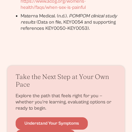
https://www.acog.org/womens-
health/faqs/when-sex-is-painful
Materna Medical. (n.d.).
POMPOM clinical study
results
(Data on file, KEY0054 and supporting
references KEY0050–KEY0053).
Take the Next Step at Your Own
Pace
Explore the path that feels right for you —
whether you’re learning, evaluating options or
ready to begin.
Understand Your Symptoms