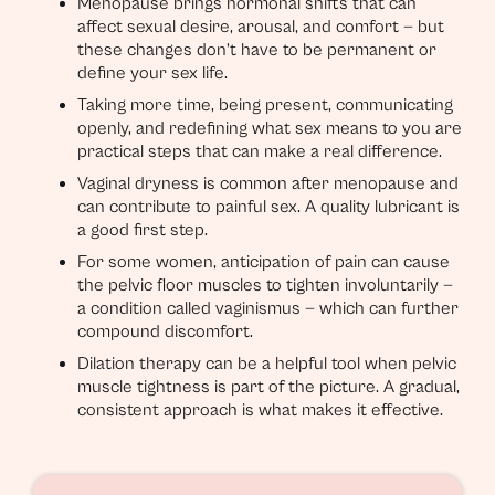
Menopause brings hormonal shifts that can
affect sexual desire, arousal, and comfort — but
these changes don’t have to be permanent or
define your sex life.
Taking more time, being present, communicating
openly, and redefining what sex means to you are
practical steps that can make a real difference.
Vaginal dryness is common after menopause and
can contribute to painful sex. A quality lubricant is
a good first step.
For some women, anticipation of pain can cause
the pelvic floor muscles to tighten involuntarily —
a condition called vaginismus — which can further
compound discomfort.
Dilation therapy can be a helpful tool when pelvic
muscle tightness is part of the picture. A gradual,
consistent approach is what makes it effective.