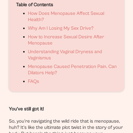
Table of Contents
How Does Menopause Affect Sexual
Health?
Why Am I Losing My Sex Drive?
How to Increase Sexual Desire After
Menopause
Understanding Vaginal Dryness and
Vaginismus
Menopause Caused Penetration Pain. Can
Dilators Help?
FAQs
You’ve still got it!
So, you’re navigating the wild ride that is menopause,
huh? It’s like the ultimate plot twist in the story of your