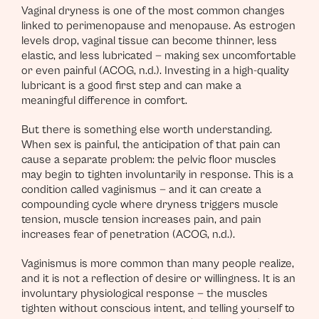
Vaginal dryness is one of the most common changes
linked to perimenopause and menopause. As estrogen
levels drop, vaginal tissue can become thinner, less
elastic, and less lubricated — making sex uncomfortable
or even painful (ACOG, n.d.). Investing in a high-quality
lubricant is a good first step and can make a
meaningful difference in comfort.
But there is something else worth understanding.
When sex is painful, the anticipation of that pain can
cause a separate problem: the pelvic floor muscles
may begin to tighten involuntarily in response. This is a
condition called vaginismus — and it can create a
compounding cycle where dryness triggers muscle
tension, muscle tension increases pain, and pain
increases fear of penetration (ACOG, n.d.).
Vaginismus is more common than many people realize,
and it is not a reflection of desire or willingness. It is an
involuntary physiological response — the muscles
tighten without conscious intent, and telling yourself to