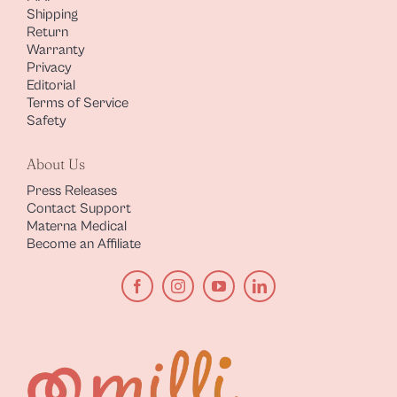
Shipping
Return
Warranty
Privacy
Editorial
Terms of Service
Safety
About Us
Press Releases
Contact Support
Materna Medical
Become an Affiliate