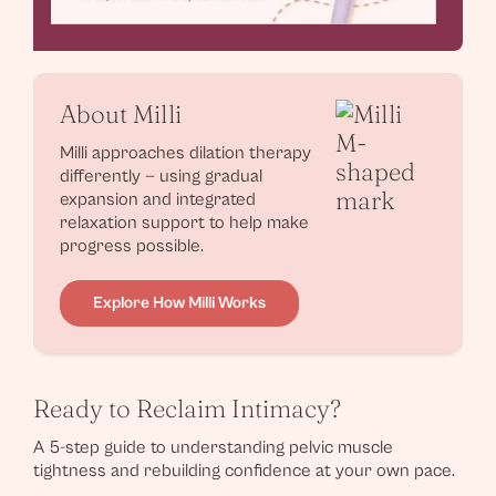
About Milli
Milli approaches dilation therapy
differently — using gradual
expansion and integrated
relaxation support to help make
progress possible.
Explore How Milli Works
Ready to Reclaim Intimacy?
A 5-step guide to understanding pelvic muscle
tightness and rebuilding confidence at your own pace.