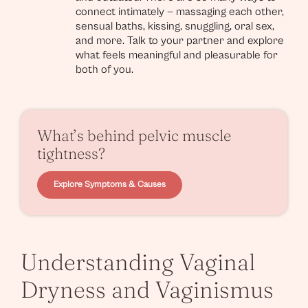
connect intimately — massaging each other,
sensual baths, kissing, snuggling, oral sex,
and more. Talk to your partner and explore
what feels meaningful and pleasurable for
both of you.
What’s behind pelvic muscle
tightness?
Explore Symptoms & Causes
Understanding Vaginal
Dryness and Vaginismus