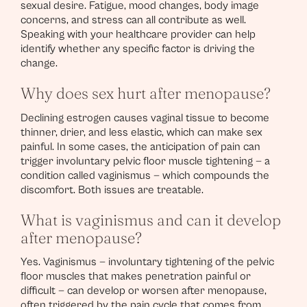
sexual desire. Fatigue, mood changes, body image
concerns, and stress can all contribute as well.
Speaking with your healthcare provider can help
identify whether any specific factor is driving the
change.
Why does sex hurt after menopause?
Declining estrogen causes vaginal tissue to become
thinner, drier, and less elastic, which can make sex
painful. In some cases, the anticipation of pain can
trigger involuntary pelvic floor muscle tightening — a
condition called vaginismus — which compounds the
discomfort. Both issues are treatable.
What is vaginismus and can it develop
after menopause?
Yes. Vaginismus — involuntary tightening of the pelvic
floor muscles that makes penetration painful or
difficult — can develop or worsen after menopause,
often triggered by the pain cycle that comes from