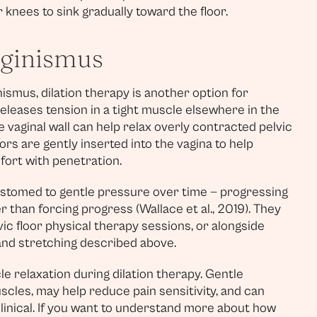
knees to sink gradually toward the floor.
aginismus
mus, dilation therapy is another option for
eleases tension in a tight muscle elsewhere in the
e vaginal wall can help relax overly contracted pelvic
tors are gently inserted into the vagina to help
fort with penetration.
stomed to gentle pressure over time — progressing
r than forcing progress (Wallace et al., 2019). They
c floor physical therapy sessions, or alongside
 and stretching described above.
e relaxation during dilation therapy. Gentle
uscles, may help reduce pain sensitivity, and can
inical. If you want to understand more about how