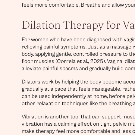
feels more comfortable. Breathe and allow your 
Dilation Therapy for V
For women who have been diagnosed with vaginis
relieving painful symptoms. Just as a massage r
body, applying gentle, controlled pressure to th
floor muscles (Correia et al., 2025). Vaginal dila
alleviate painful spasms and gradually build com
Dilators work by helping the body become accu
gradually at a pace that feels manageable, rathe
can be used independently at home, before pelvi
other relaxation techniques like the breathing
Vibration is another tool that can support muscl
vibration has a calming effect on tight pelvic m
make therapy feel more comfortable and less cl