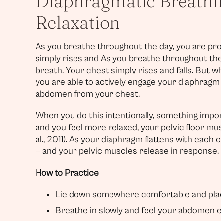
Diaphragmatic Breathin
Relaxation
As you breathe throughout the day, you are pro
simply rises and As you breathe throughout the
breath. Your chest simply rises and falls. But 
you are able to actively engage your diaphrag
abdomen from your chest.
When you do this intentionally, something impo
and you feel more relaxed, your pelvic floor mus
al., 2011). As your diaphragm flattens with each
— and your pelvic muscles release in response. T
How to Practice
Lie down somewhere comfortable and plac
Breathe in slowly and feel your abdomen 