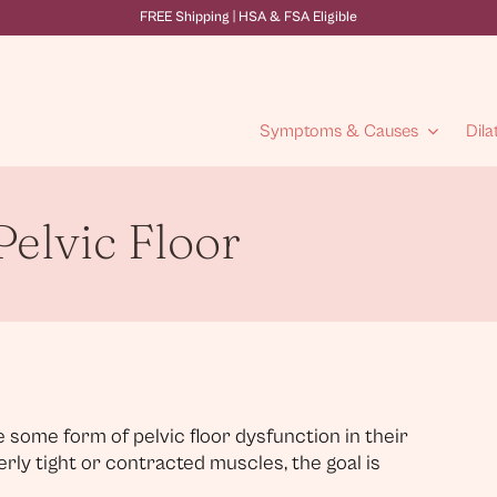
FREE Shipping | HSA & FSA Eligible
Symptoms & Causes
Dila
elvic Floor
 some form of pelvic floor dysfunction in their
verly tight or contracted muscles, the goal is