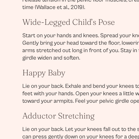
time (Wallace et al., 2019).
Wide-Legged Child’s Pose
Start on your hands and knees. Spread your kne
Gently bring your head toward the floor, lower
arms stretched out long in front of you. Stay in 
girdle widen and soften.
Happy Baby
Lie on your back. Exhale and bend your knees to
feet with your hands. Open your knees a little 
toward your armpits. Feel your pelvic girdle ope
Adductor Stretching
Lie on your back. Let your knees fall out to the 
can press gently down on your knees for a deepe