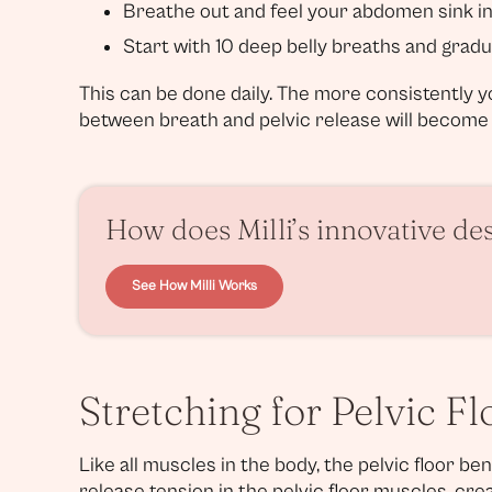
Breathe out and feel your abdomen sink i
Start with 10 deep belly breaths and gradu
This can be done daily. The more consistently 
between breath and pelvic release will become (
How does Milli’s innovative de
See How Milli Works
Stretching for Pelvic F
Like all muscles in the body, the pelvic floor be
release tension in the pelvic floor muscles, cre