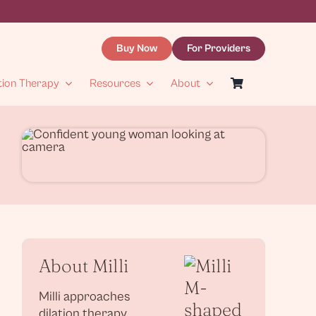
Buy Now
For Providers
tion Therapy
Resources
About
About Milli
Milli approaches
dilation therapy