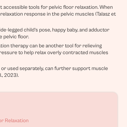
 accessible tools for pelvic floor relaxation. When
c relaxation response in the pelvic muscles (Talasz et
wide-legged child’s pose, happy baby, and adductor
 pelvic floor.
ion therapy can be another tool for relieving
ressure to help relax overly contracted muscles
or or used separately, can further support muscle
., 2023).
or Relaxation