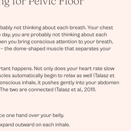
g for Pelvic Floor
bably not thinking about each breath. Your chest
 day, you are probably not thinking about each
when you bring conscious attention to your breath,
m — the dome-shaped muscle that separates your
rtant happens. Not only does your heart rate slow
cles automatically begin to relax as well (Talasz et
 conscious inhale, it pushes gently into your abdomen
he two are connected (Talasz et al., 2011).
e one hand over your belly.
expand outward on each inhale.