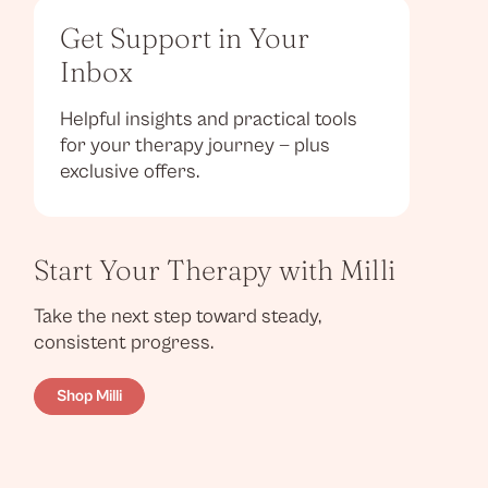
Get Support in Your
Inbox
Helpful insights and practical tools
for your therapy journey — plus
exclusive offers.
Start Your Therapy with Milli
Take the next step toward steady,
consistent progress.
Shop Milli