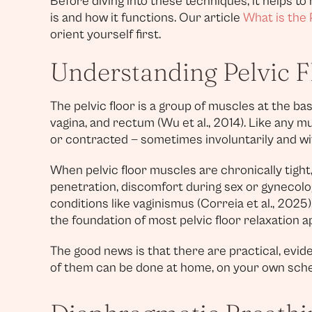
Before diving into these techniques, it helps to
is and how it functions. Our article
What is the 
orient yourself first.
Understanding Pelvic F
The pelvic floor is a group of muscles at the bas
vagina, and rectum (Wu et al., 2014). Like any 
or contracted — sometimes involuntarily and wi
When pelvic floor muscles are chronically tight,
penetration, discomfort during sex or gynecol
conditions like vaginismus (Correia et al., 2025
the foundation of most pelvic floor relaxation 
The good news is that there are practical, evi
of them can be done at home, on your own sche