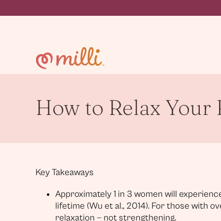
Skip
to
content
How to Relax Your P
Key Takeaways
Approximately 1 in 3 women will experience
lifetime (Wu et al., 2014). For those with o
relaxation — not strengthening.