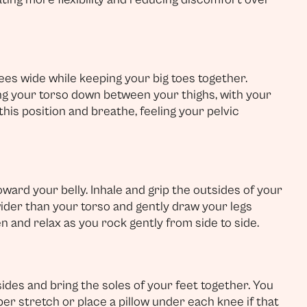
es wide while keeping your big toes together.
ing your torso down between your thighs, with your
this position and breathe, feeling your pelvic
ward your belly. Inhale and grip the outsides of your
wider than your torso and gently draw your legs
n and relax as you rock gently from side to side.
sides and bring the soles of your feet together. You
r stretch or place a pillow under each knee if that