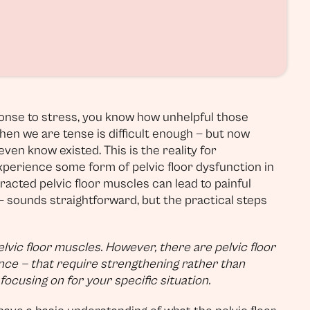
sponse to stress, you know how unhelpful those
when we are tense is difficult enough — but now
ven know existed. This is the reality for
xperience some form of pelvic floor dysfunction in
ntracted pelvic floor muscles can lead to painful
— sounds straightforward, but the practical steps
elvic floor muscles. However, there are pelvic floor
ence — that require strengthening rather than
ocusing on for your specific situation.