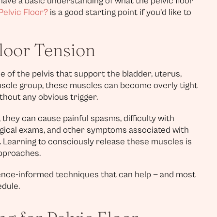
 have a basic understanding of what the pelvic floor
Pelvic Floor?
is a good starting point if you’d like to
loor Tension
e of the pelvis that support the bladder, uterus,
muscle group, these muscles can become overly tight
thout any obvious trigger.
 they can cause painful spasms, difficulty with
ogical exams, and other symptoms associated with
). Learning to consciously release these muscles is
approaches.
dence-informed techniques that can help — and most
dule.