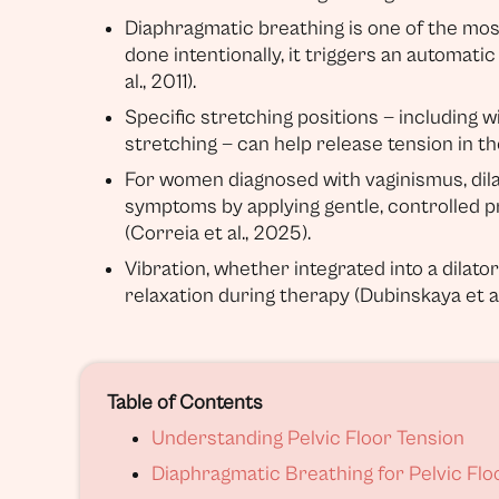
Diaphragmatic breathing is one of the most
done intentionally, it triggers an automati
al., 2011).
Specific stretching positions — including 
stretching — can help release tension in the
For women diagnosed with vaginismus, dilat
symptoms by applying gentle, controlled p
(Correia et al., 2025).
Vibration, whether integrated into a dilat
relaxation during therapy (Dubinskaya et al
Table of Contents
Understanding Pelvic Floor Tension
Diaphragmatic Breathing for Pelvic Flo