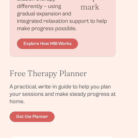
differently — using
gradual expansion and
integrated relaxation support to help
make progress possible.
Explore How Milli Works
Free Therapy Planner
A practical, write-in guide to help you plan
your sessions and make steady progress at
home.
Get the Planner