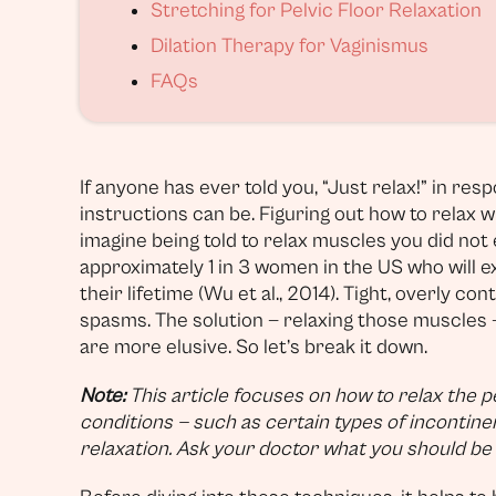
Stretching for Pelvic Floor Relaxation
Dilation Therapy for Vaginismus
FAQs
If anyone has ever told you, “Just relax!” in re
instructions can be. Figuring out how to relax 
imagine being told to relax muscles you did not e
approximately 1 in 3 women in the US who will e
their lifetime (Wu et al., 2014). Tight, overly co
spasms. The solution — relaxing those muscles 
are more elusive. So let’s break it down.
Note:
This article focuses on how to relax the p
conditions — such as certain types of incontin
relaxation. Ask your doctor what you should be f