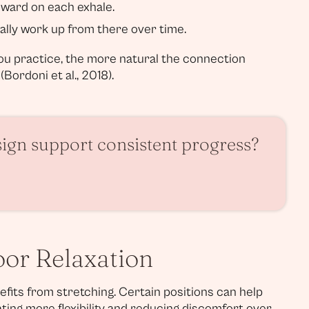
nward on each exhale.
ally work up from there over time.
you practice, the more natural the connection
Bordoni et al., 2018).
sign support consistent progress?
loor Relaxation
nefits from stretching. Certain positions can help
ating more flexibility and reducing discomfort over