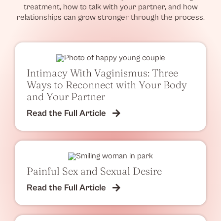
treatment, how to talk with your partner, and how
relationships can grow stronger through the process.
Intimacy With Vaginismus: Three
Ways to Reconnect with Your Body
and Your Partner
Read the Full Article
Painful Sex and Sexual Desire
Read the Full Article