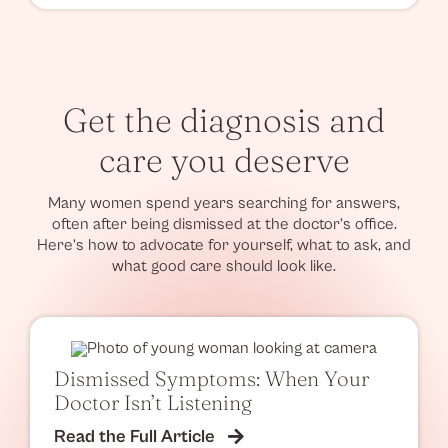
Get the diagnosis and
care you deserve
Many women spend years searching for answers,
often after being dismissed at the doctor’s office.
Here’s how to advocate for yourself, what to ask, and
what good care should look like.
Dismissed Symptoms: When Your
Doctor Isn’t Listening
Read the Full Article