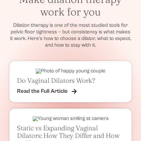
work for you
Dilation therapy is one of the most studied tools for
pelvic floor tightness — but consistency is what makes
it work. Here’s how to choose a dilator, what to expect,
and how to stay with it.
Do Vaginal Dilators Work?
Read the Full Article
Static vs Expanding Vaginal
Dilators: How They Differ and How