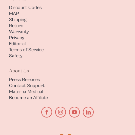
Discount Codes
MAP
Shipping
Return
Warranty
Privacy
Editorial
Terms of Service
Safety
About Us
Press Releases
Contact Support
Materna Medical
Become an Affiliate