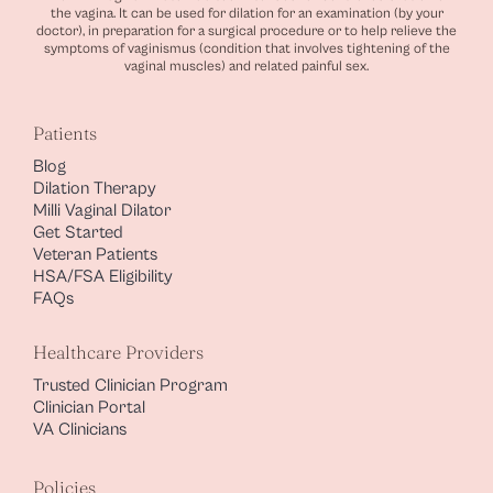
the vagina. It can be used for dilation for an examination (by your
doctor), in preparation for a surgical procedure or to help relieve the
symptoms of vaginismus (condition that involves tightening of the
vaginal muscles) and related painful sex.
Patients
Blog
Dilation Therapy
Milli Vaginal Dilator
Get Started
Veteran Patients
HSA/FSA Eligibility
FAQs
Healthcare Providers
Trusted Clinician Program
Clinician Portal
VA Clinicians
Policies