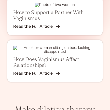
How to Support a Partner With
Vaginismus
Read the Full Article
How Does Vaginismus Affect
Relationships?
Read the Full Article
Make dilation therapy