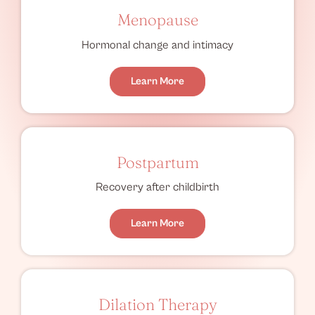
Menopause
Hormonal change and intimacy
Learn More
Postpartum
Recovery after childbirth
Learn More
Dilation Therapy