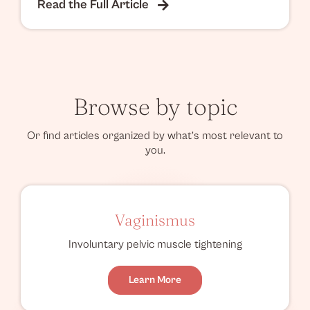
Read the Full Article
Browse by topic
Or find articles organized by what’s most relevant to
you.
Vaginismus
Involuntary pelvic muscle tightening
Learn More