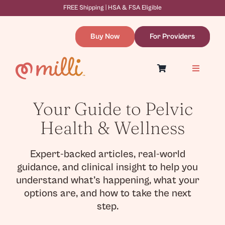
Skip
FREE Shipping | HSA & FSA Eligible
to
content
Buy Now
For Providers
Toggle
Navigatio
Symptoms & Causes
Dilation Therapy
Your Guide to Pelvic
Resources
About
Health & Wellness
WooCommerce Cart
Expert-backed articles, real-world
guidance, and clinical insight to help you
understand what’s happening, what your
options are, and how to take the next
step.