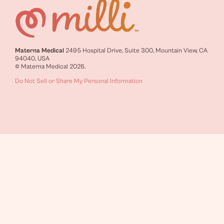
Materna Medical
2495 Hospital Drive, Suite 300, Mountain View, CA
94040, USA
© Materna Medical 2026.
Do Not Sell or Share My Personal Information