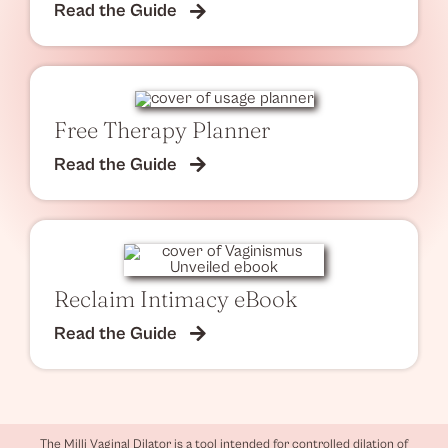
Read the Guide
Free Therapy Planner
Read the Guide
Reclaim Intimacy eBook
Read the Guide
The Milli Vaginal Dilator is a tool intended for controlled dilation of