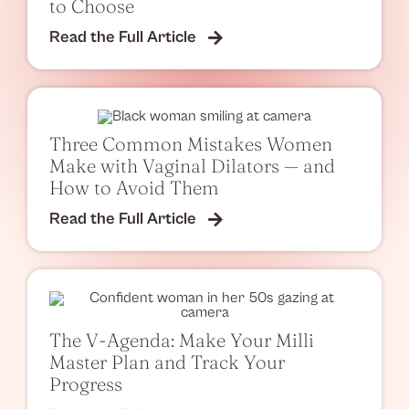
to Choose
Read the Full Article
Three Common Mistakes Women
Make with Vaginal Dilators — and
How to Avoid Them
Read the Full Article
The V-Agenda: Make Your Milli
Master Plan and Track Your
Progress