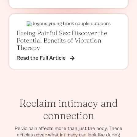
Easing Painful Sex: Discover the
Potential Benefits of Vibration
Therapy
Read the Full Article
Reclaim intimacy and
connection
Pelvic pain affects more than just the body. These
articles cover what intimacy can look like during