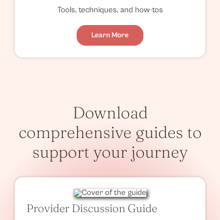
Tools, techniques, and how-tos
Learn More
Download
comprehensive guides to
support your journey
Provider Discussion Guide