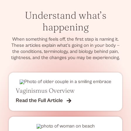
Understand what’s
happening
When something feels off, the first step is naming it.
These articles explain what’s going on in your body —
the conditions, terminology, and biology behind pain,
tightness, and the changes you may be experiencing.
Vaginismus Overview
Read the Full Article