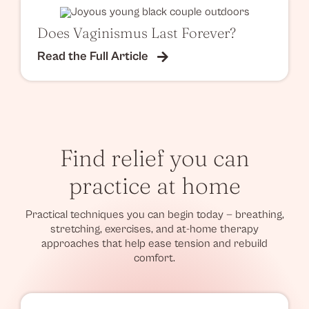
Does Vaginismus Last Forever?
Read the Full Article
Find relief you can
practice at home
Practical techniques you can begin today — breathing,
stretching, exercises, and at-home therapy
approaches that help ease tension and rebuild
comfort.