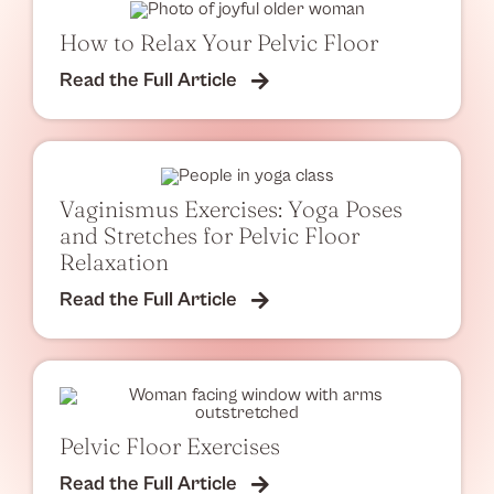
How to Relax Your Pelvic Floor
Read the Full Article
Vaginismus Exercises: Yoga Poses
and Stretches for Pelvic Floor
Relaxation
Read the Full Article
Pelvic Floor Exercises
Read the Full Article