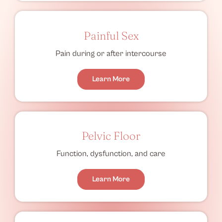
Painful Sex
Pain during or after intercourse
Learn More
Pelvic Floor
Function, dysfunction, and care
Learn More