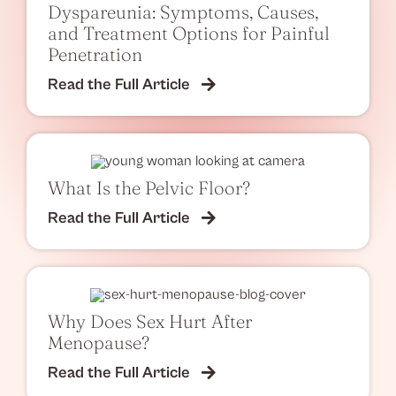
Dyspareunia: Symptoms, Causes,
and Treatment Options for Painful
Penetration
Read the Full Article
What Is the Pelvic Floor?
Read the Full Article
Why Does Sex Hurt After
Menopause?
Read the Full Article