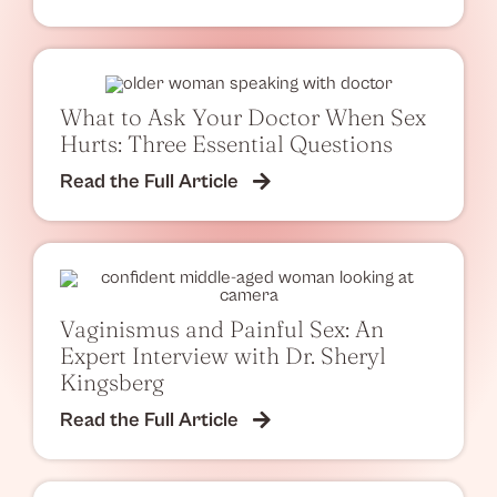
What to Ask Your Doctor When Sex
Hurts: Three Essential Questions
Read the Full Article
Vaginismus and Painful Sex: An
Expert Interview with Dr. Sheryl
Kingsberg
Read the Full Article